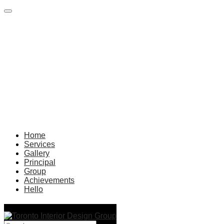
Home
Services
Gallery
Principal
Group
Achievements
Hello
living