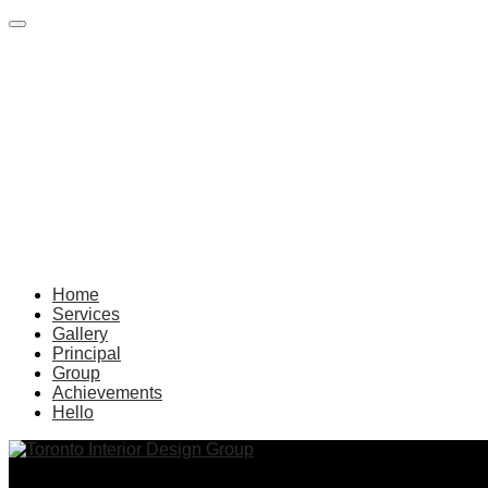
Home
Services
Gallery
Principal
Group
Achievements
Hello