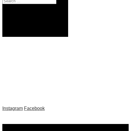
by
|
Instagram
Facebook