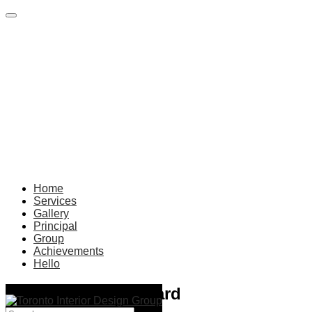
Home
Services
Gallery
Principal
Group
Achievements
Hello
build-inovators-award